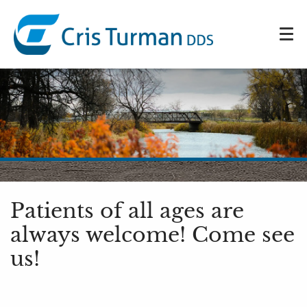
Patients of all ages are
always welcome! Come see
us!