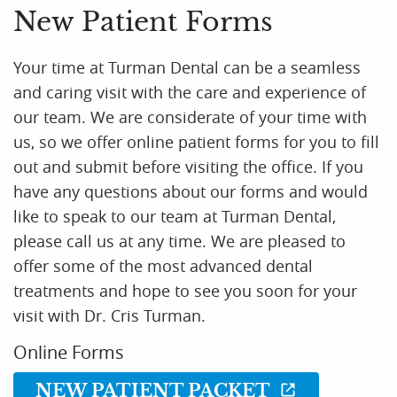
New Patient Forms
Your time at Turman Dental can be a seamless
and caring visit with the care and experience of
our team. We are considerate of your time with
us, so we offer online patient forms for you to fill
out and submit before visiting the office. If you
have any questions about our forms and would
like to speak to our team at Turman Dental,
please call us at any time. We are pleased to
offer some of the most advanced dental
treatments and hope to see you soon for your
visit with Dr. Cris Turman.
Online Forms
NEW PATIENT PACKET