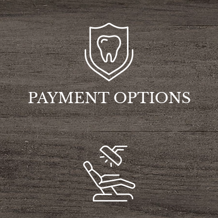
PAYMENT OPTIONS