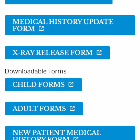
MEDICAL HISTORY UPDATE
FORM
X-RAY RELEASE FORM
Downloadable Forms
CHILD FORMS
Home
ADULT FORMS
About Us
Services
NEW PATIENT MEDICAL
HISTORY FORM