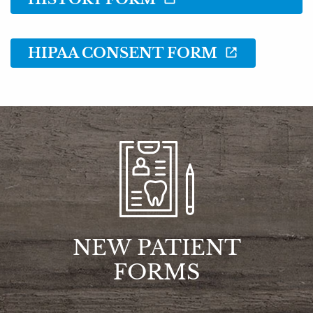
Resources
Reviews
HIPAA CONSENT FORM
Contact
NEW PATIENT
FORMS