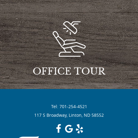
OFFICE TOUR
Tel: 701-254-4521
117 S Broadway, Linton, ND 58552