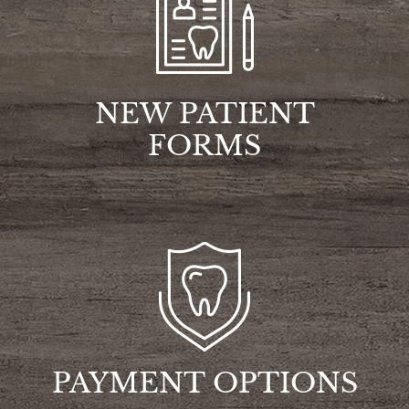
NEW PATIENT
FORMS
PAYMENT OPTIONS