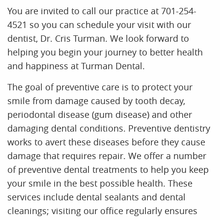
You are invited to call our practice at 701-254-
4521 so you can schedule your visit with our
dentist, Dr. Cris Turman. We look forward to
helping you begin your journey to better health
and happiness at Turman Dental.