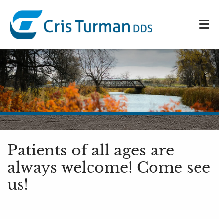
Patients of all ages are
always welcome! Come see
us!