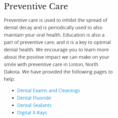
Preventive Care
Preventive care is used to inhibit the spread of
dental decay and is periodically used to also
maintain your oral health. Education is also a
part of preventive care, and it is a key to optimal
dental health. We encourage you to learn more
about the positive impact we can make on your
smile with preventive care in Linton, North
Dakota. We have provided the following pages to
help:
Dental Exams and Cleanings
Dental Fluoride
Dental Sealants
Digital X-Rays