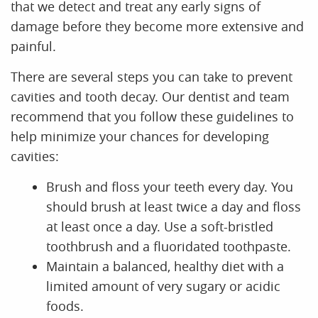
Home
About Us
Services
Resources
Reviews
Contact