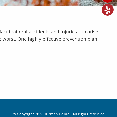
fact that oral accidents and injuries can arise
e worst. One highly effective prevention plan
© Copyright 2026 Turman Dental. All rights reserved.