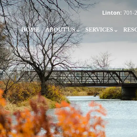
Linton:
701-2
HOME
ABOUT US
SERVICES
RES