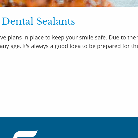
 Dental Sealants
ve plans in place to keep your smile safe. Due to the 
ny age, it's always a good idea to be prepared for th