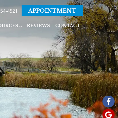
54-4521
APPOINTMENT
OURCES
REVIEWS
CONTACT