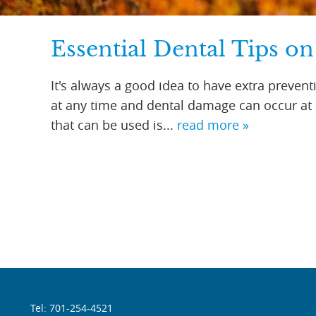
Essential Dental Tips on
It's always a good idea to have extra preventi
at any time and dental damage can occur at a
that can be used is...
read more »
Tel: 701-254-4521