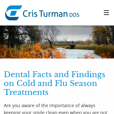
Dental Facts and Findings
on Cold and Flu Season
Treatments
Home
Are you aware of the importance of always
keeping your smile clean even when you are not
About Us