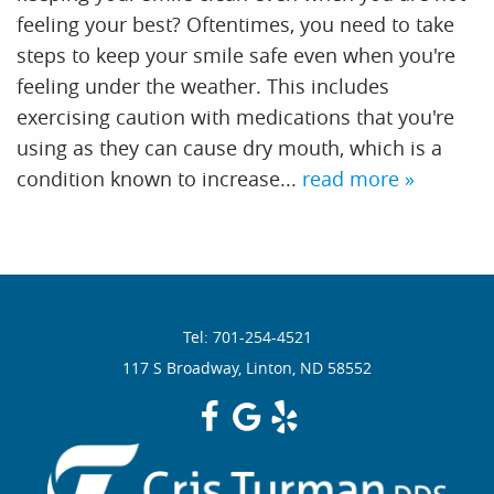
feeling your best? Oftentimes, you need to take
Services
steps to keep your smile safe even when you're
feeling under the weather. This includes
Resources
exercising caution with medications that you're
using as they can cause dry mouth, which is a
Reviews
condition known to increase...
read more »
Contact
Tel: 701-254-4521
117 S Broadway, Linton, ND 58552